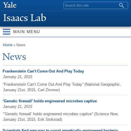
Skip to
Search form
main
Isaacs Lab
content
MAIN MENU
You are here
Home
» News
N
ews
Frankenstein Can't Come Out And Play Today
January 21, 2015
“Frankenstein Can’t Come Out And Play Today” (National Geographic,
January 21st, 2015, Carl Zimmer)
‘Genetic firewall’ holds engineered microbes captive
January 21, 2015
“‘Genetic firewall’ holds engineered microbes captive” (Science Now,
January 21st, 2015, Erik Stokstad)
Scientists find new way to corral genetically engineered bacteria