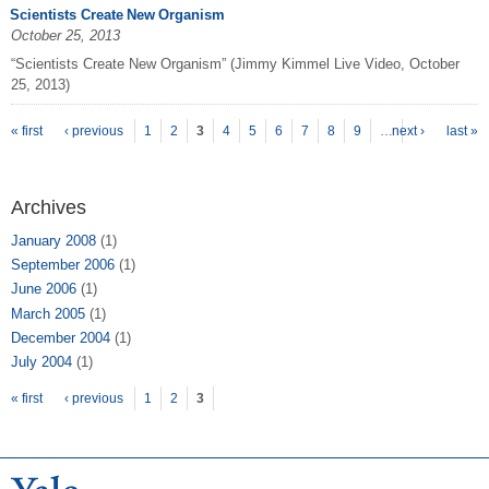
Scientists Create New Organism
October 25, 2013
“Scientists Create New Organism” (Jimmy Kimmel Live Video, October
25, 2013)
P
ages
« first
‹ previous
1
2
3
4
5
6
7
8
9
…
next ›
last »
Archives
January 2008
(1)
September 2006
(1)
June 2006
(1)
March 2005
(1)
December 2004
(1)
July 2004
(1)
Pages
« first
‹ previous
1
2
3