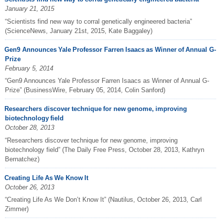
January 21, 2015
“Scientists find new way to corral genetically engineered bacteria”
(ScienceNews, January 21st, 2015, Kate Baggaley)
Gen9 Announces Yale Professor Farren Isaacs as Winner of Annual G-
Prize
February 5, 2014
“Gen9 Announces Yale Professor Farren Isaacs as Winner of Annual G-
Prize” (BusinessWire, February 05, 2014, Colin Sanford)
Researchers discover technique for new genome, improving
biotechnology field
October 28, 2013
“Researchers discover technique for new genome, improving
biotechnology field” (The Daily Free Press, October 28, 2013, Kathryn
Bernatchez)
Creating Life As We Know It
October 26, 2013
“Creating Life As We Don’t Know It” (Nautilus, October 26, 2013, Carl
Zimmer)