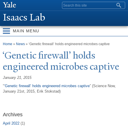
Skip to
Search form
main
Isaacs Lab
content
MAIN MENU
You are here
Home
»
News
» ‘Genetic firewall’ holds engineered microbes captive
‘Genetic firewall’ holds
engineered microbes captive
January 21, 2015
“
‘Genetic firewall’ holds engineered microbes captive
” (Science Now,
January 21st, 2015, Erik Stokstad)
Archives
April 2022
(1)