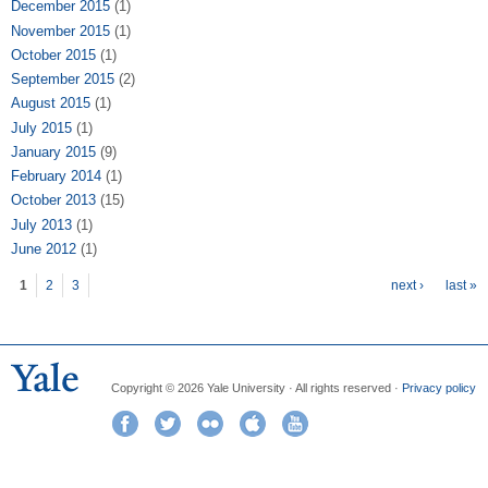
December 2015
(1)
November 2015
(1)
October 2015
(1)
September 2015
(2)
August 2015
(1)
July 2015
(1)
January 2015
(9)
February 2014
(1)
October 2013
(15)
July 2013
(1)
June 2012
(1)
Pages
1
2
3
next ›
last »
Copyright © 2026 Yale University · All rights reserved ·
Privacy policy
Facebook
Twitter
Flickr
iTunes
YouTube