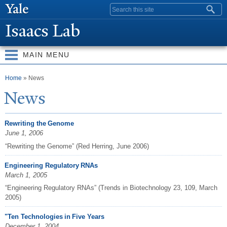
Skip to
Search form
main
Isaacs Lab
content
MAIN MENU
You are here
Home
» News
N
ews
Rewriting the Genome
June 1, 2006
“Rewriting the Genome” (Red Herring, June 2006)
Engineering Regulatory RNAs
March 1, 2005
“Engineering Regulatory RNAs” (Trends in Biotechnology 23, 109, March
2005)
"Ten Technologies in Five Years
December 1, 2004