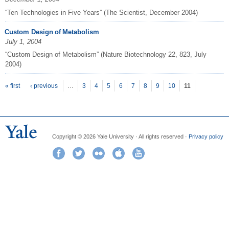
“Ten Technologies in Five Years” (The Scientist, December 2004)
Custom Design of Metabolism
July 1, 2004
“Custom Design of Metabolism” (Nature Biotechnology 22, 823, July
2004)
P
ages
« first
‹ previous
…
3
4
5
6
7
8
9
10
11
Copyright © 2026 Yale University · All rights reserved ·
Privacy policy
Facebook
Twitter
Flickr
iTunes
YouTube