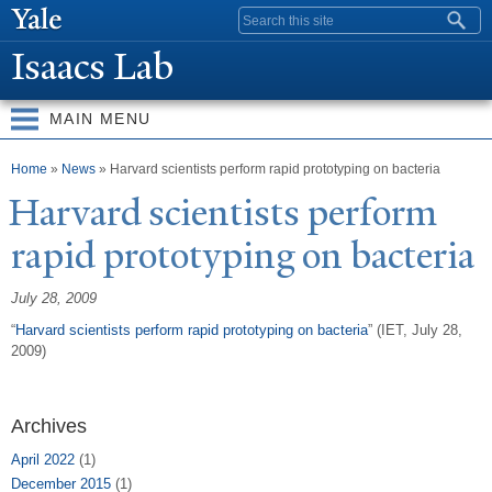
Skip to
Search form
main
Isaacs Lab
content
MAIN MENU
You are here
Home
»
News
» Harvard scientists perform rapid prototyping on bacteria
Harvard scientists perform
rapid prototyping on bacteria
July 28, 2009
“
Harvard scientists perform rapid prototyping on bacteria
” (IET, July 28,
2009)
Archives
April 2022
(1)
December 2015
(1)