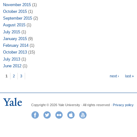
November 2015
(1)
October 2015
(1)
September 2015
(2)
August 2015
(1)
July 2015
(1)
January 2015
(9)
February 2014
(1)
October 2013
(15)
July 2013
(1)
June 2012
(1)
Pages
1
2
3
next ›
last »
Copyright © 2026 Yale University · All rights reserved ·
Privacy policy
Facebook
Twitter
Flickr
iTunes
YouTube