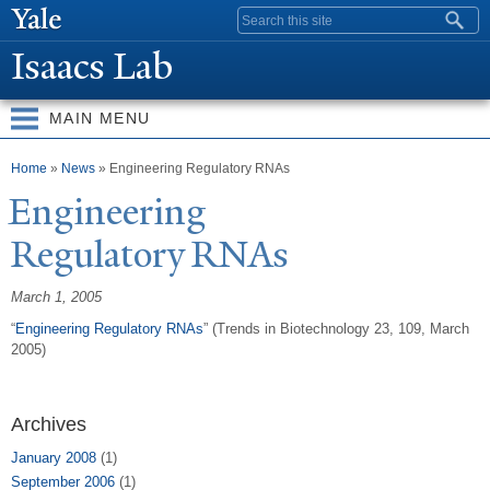
Skip to
Search form
main
Isaacs Lab
content
MAIN MENU
You are here
Home
»
News
» Engineering Regulatory RNAs
Engineering
Regulatory RNAs
March 1, 2005
“
Engineering Regulatory
RNAs
” (Trends in Biotechnology 23, 109, March
2005)
Archives
January 2008
(1)
September 2006
(1)