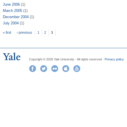
June 2006
(1)
March 2005
(1)
December 2004
(1)
July 2004
(1)
Pages
« first
‹ previous
1
2
3
Copyright © 2026 Yale University · All rights reserved ·
Privacy policy
Facebook
Twitter
Flickr
iTunes
YouTube